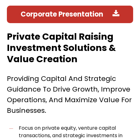
Corporate Presentation
Private Capital Raising
Investment Solutions &
Value Creation
Providing Capital And Strategic
Guidance To Drive Growth, Improve
Operations, And Maximize Value For
Businesses.
Focus on private equity, venture capital
transactions, and strategic investments in