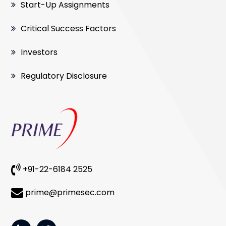
Start-Up Assignments
Critical Success Factors
Investors
Regulatory Disclosure
+91-22-6184 2525
prime@primesec.com