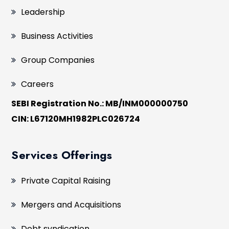
Leadership
Business Activities
Group Companies
Careers
SEBI Registration No.: MB/INM000000750
CIN: L67120MH1982PLC026724
Services Offerings
Private Capital Raising
Mergers and Acquisitions
Debt syndication