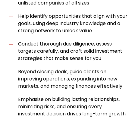
unlisted companies of all sizes
Help identify opportunities that align with your
goals, using deep industry knowledge and a
strong network to unlock value
Conduct thorough due diligence, assess
targets carefully, and craft solid investment
strategies that make sense for you
Beyond closing deals, guide clients on
improving operations, expanding into new
markets, and managing finances effectively
Emphasise on building lasting relationships,
minimizing risks, and ensuring every
investment decision drives long-term growth