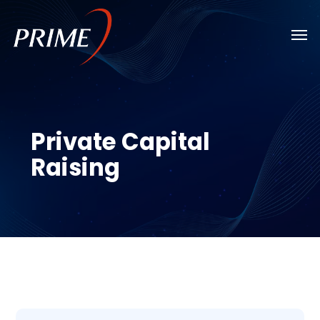
Skip
Men
to
main
content
Private Capital
Raising