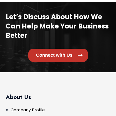
Let’s Discuss About How We
Can Help Make Your Business
Better
Connect with Us
About Us
Company Profile