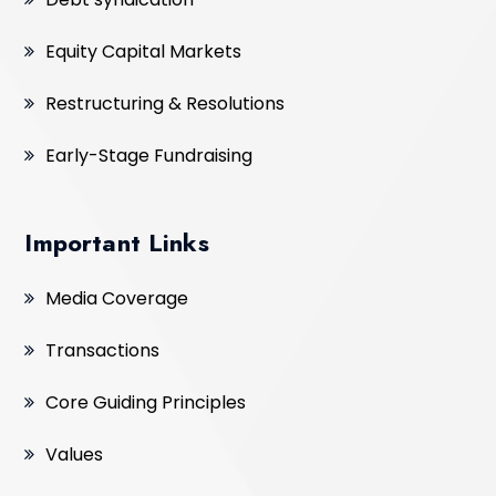
Equity Capital Markets
Restructuring & Resolutions
Early-Stage Fundraising
Important Links
Media Coverage
Transactions
Core Guiding Principles
Values