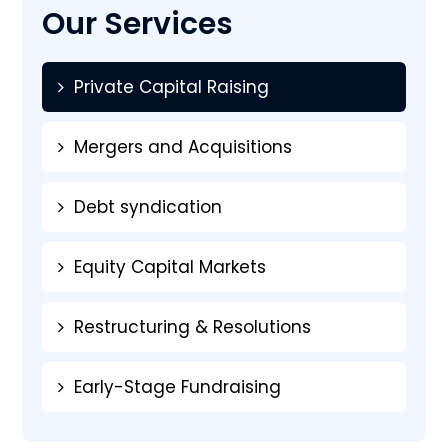
Our Services
Private Capital Raising
Mergers and Acquisitions
Debt syndication
Equity Capital Markets
Restructuring & Resolutions
Early-Stage Fundraising