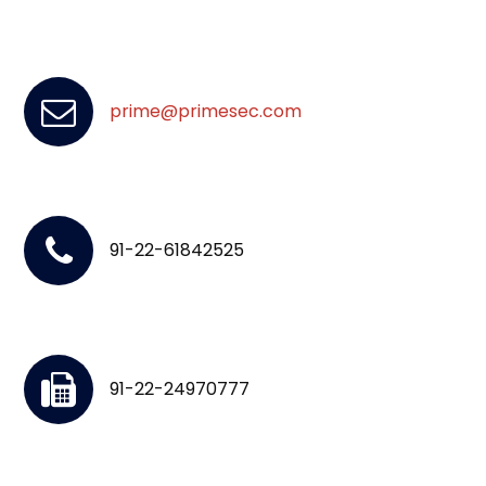
prime@primesec.com
91-22-61842525
91-22-24970777