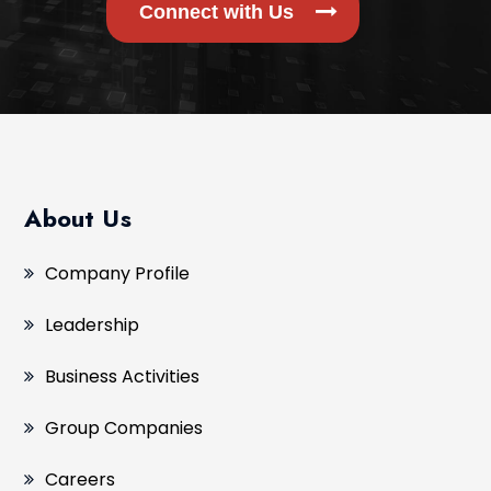
Connect with Us
About Us
Company Profile
Leadership
Business Activities
Group Companies
Careers