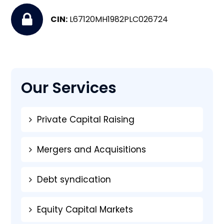
CIN:
L67120MH1982PLC026724
Our Services
Private Capital Raising
Mergers and Acquisitions
Debt syndication
Equity Capital Markets