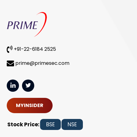
+91-22-6184 2525
prime@primesec.com
MYINSIDER
Stock Price:
BSE
NSE