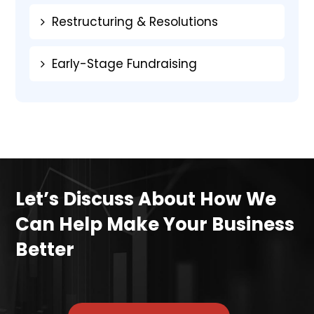
Restructuring & Resolutions
Early-Stage Fundraising
Let’s Discuss About How We
Can Help Make Your Business
Better