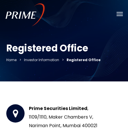
Skip
Men
to
main
content
Registered Office
Home
>
Investor Information
>
Registered Office
Prime Securities Limited
,
1109/1110, Maker Chambers V,
Nariman Point, Mumbai 400021