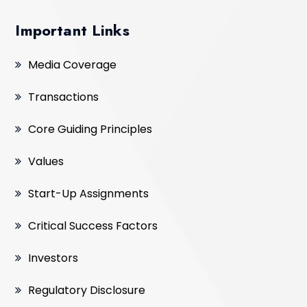
Important Links
Media Coverage
Transactions
Core Guiding Principles
Values
Start-Up Assignments
Critical Success Factors
Investors
Regulatory Disclosure