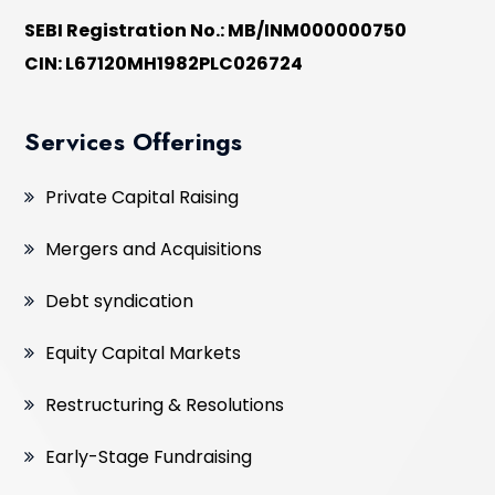
SEBI Registration No.: MB/INM000000750
CIN: L67120MH1982PLC026724
Services Offerings
Private Capital Raising
Mergers and Acquisitions
Debt syndication
Equity Capital Markets
Restructuring & Resolutions
Early-Stage Fundraising