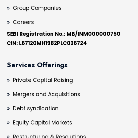
Group Companies
Careers
SEBI Registration No.: MB/INM000000750
CIN: L67120MH1982PLC026724
Services Offerings
Private Capital Raising
Mergers and Acquisitions
Debt syndication
Equity Capital Markets
Restructuring & Resolutions