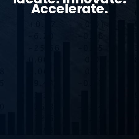
Accelerate.