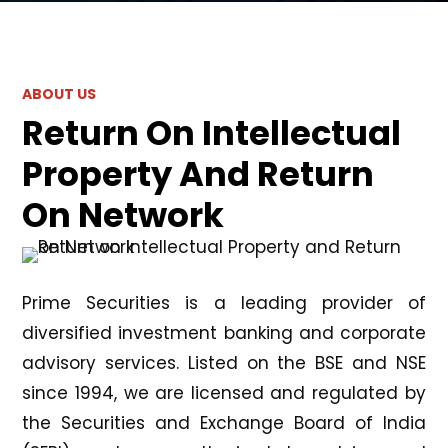
ABOUT US
Return On Intellectual
Property And Return
On Network
Prime Securities is a leading provider of
diversified investment banking and corporate
advisory services. Listed on the BSE and NSE
since 1994, we are licensed and regulated by
the Securities and Exchange Board of India