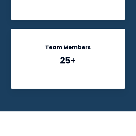
Team Members
25
+