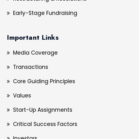
Early-Stage Fundraising
Important Links
Media Coverage
Transactions
Core Guiding Principles
Values
Start-Up Assignments
Critical Success Factors
Investors