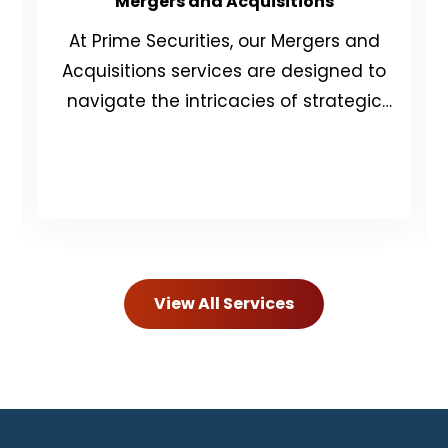
Mergers and Acquisitions
At Prime Securities, our Mergers and
Acquisitions services are designed to
navigate the intricacies of strategic
and financial decision-making.
View All Services