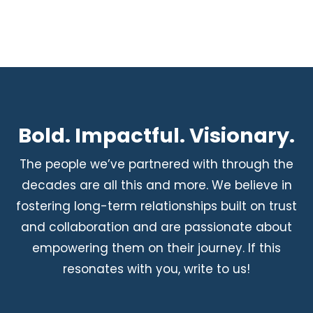
Bold. Impactful. Visionary.
The people we’ve partnered with through the
decades are all this and more. We believe in
fostering long-term relationships built on trust
and collaboration and are passionate about
empowering them on their journey. If this
resonates with you, write to us!