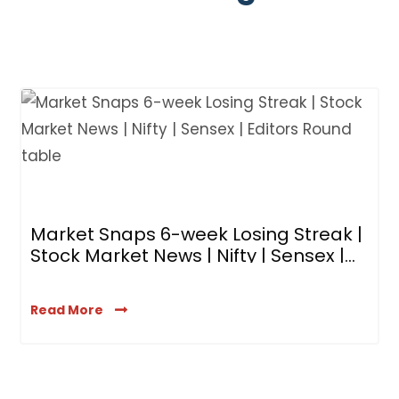
B
M
R
Market Snaps 6-week Losing Streak |
Stock Market News | Nifty | Sensex |
Editors’ Roundtable
Read More