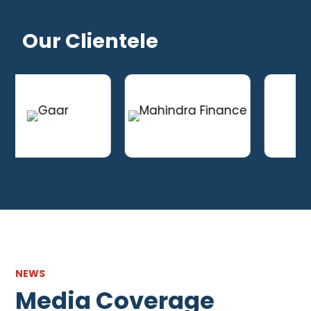
Our Clientele
NEWS
Media Coverage