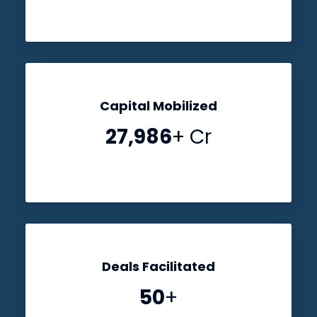
Capital Mobilized
28,000
+ Cr
Deals Facilitated
50
+