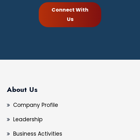
Connect With
Us
About Us
Company Profile
Leadership
Business Activities