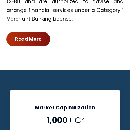
(SEBI) and are authorized to advise and
arrange financial services under a Category 1
Merchant Banking License.
Read More
Market Capitalization
1,000
+ Cr