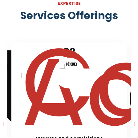
EXPERTISE
Services Offerings
02