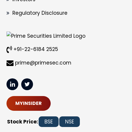
Regulatory Disclosure
+91-22-6184 2525
prime@primesec.com
MYINSIDER
Stock Price:
BSE
NSE